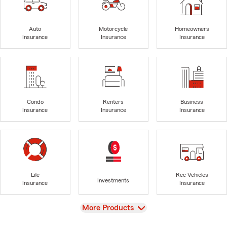
Auto
Motorcycle
Homeowners
Insurance
Insurance
Insurance
Condo
Renters
Business
Insurance
Insurance
Insurance
Life
Rec Vehicles
Investments
Insurance
Insurance
View
More Products