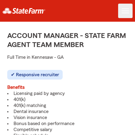
ACCOUNT MANAGER - STATE FARM
AGENT TEAM MEMBER
Full Time in Kennesaw - GA
Responsive recruiter
Benefits
Licensing paid by agency
401(k)
401(k) matching
Dental insurance
Vision insurance
Bonus based on performance
Competitive salary