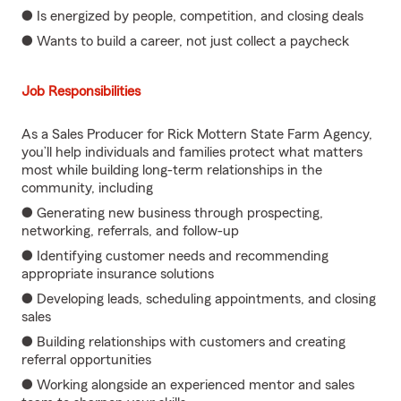
● Is energized by people, competition, and closing deals
● Wants to build a career, not just collect a paycheck
Job Responsibilities
As a Sales Producer for Rick Mottern State Farm Agency,
you’ll help individuals and families protect what matters
most while building long-term relationships in the
community, including
● Generating new business through prospecting,
networking, referrals, and follow-up
● Identifying customer needs and recommending
appropriate insurance solutions
● Developing leads, scheduling appointments, and closing
sales
● Building relationships with customers and creating
referral opportunities
● Working alongside an experienced mentor and sales