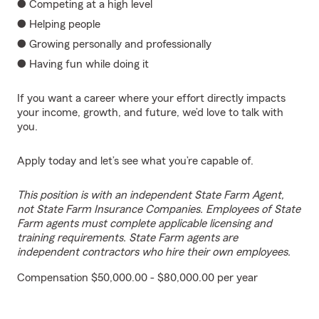
● Competing at a high level
● Helping people
● Growing personally and professionally
● Having fun while doing it
If you want a career where your effort directly impacts
your income, growth, and future, we’d love to talk with
you.
Apply today and let’s see what you’re capable of.
This position is with an independent State Farm Agent,
not State Farm Insurance Companies. Employees of State
Farm agents must complete applicable licensing and
training requirements. State Farm agents are
independent contractors who hire their own employees.
Compensation $50,000.00 - $80,000.00 per year