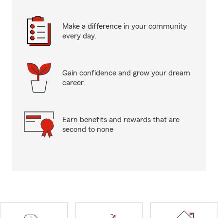
Make a difference in your community
every day.
Gain confidence and grow your dream
career.
Earn benefits and rewards that are
second to none