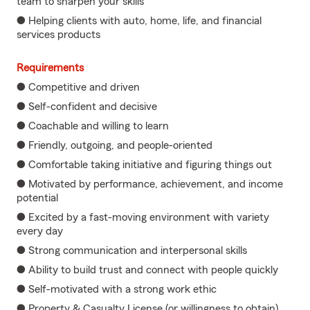
team to sharpen your skills
● Helping clients with auto, home, life, and financial
services products
Requirements
● Competitive and driven
● Self-confident and decisive
● Coachable and willing to learn
● Friendly, outgoing, and people-oriented
● Comfortable taking initiative and figuring things out
● Motivated by performance, achievement, and income
potential
● Excited by a fast-moving environment with variety
every day
● Strong communication and interpersonal skills
● Ability to build trust and connect with people quickly
● Self-motivated with a strong work ethic
● Property & Casualty License (or willingness to obtain)