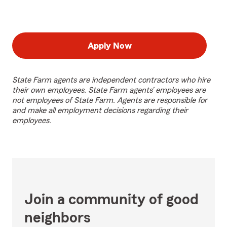
Apply Now
State Farm agents are independent contractors who hire
their own employees. State Farm agents’ employees are
not employees of State Farm. Agents are responsible for
and make all employment decisions regarding their
employees.
Join a community of good
neighbors