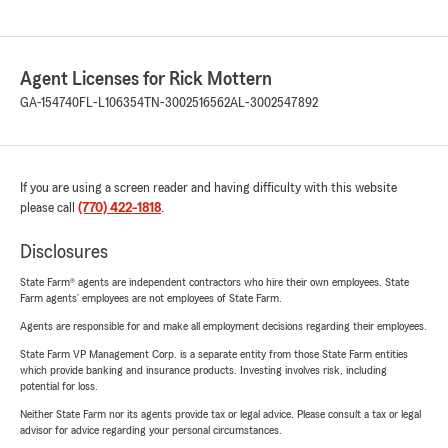
Agent Licenses for Rick Mottern
GA-154740
FL-L106354
TN-3002516562
AL-3002547892
If you are using a screen reader and having difficulty with this website
please call
(770) 422-1818
.
Disclosures
State Farm® agents are independent contractors who hire their own employees. State
Farm agents’ employees are not employees of State Farm.
Agents are responsible for and make all employment decisions regarding their employees.
State Farm VP Management Corp. is a separate entity from those State Farm entities
which provide banking and insurance products. Investing involves risk, including
potential for loss.
Neither State Farm nor its agents provide tax or legal advice. Please consult a tax or legal
advisor for advice regarding your personal circumstances.