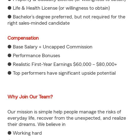
● Life & Health License (or willingness to obtain)
● Bachelor’s degree preferred, but not required for the
right sales-minded candidate
Compensation
● Base Salary + Uncapped Commission
● Performance Bonuses
● Realistic First-Year Earnings $60,000 – $80,000+
● Top performers have significant upside potential
Why Join Our Team?
Our mission is simple help people manage the risks of
everyday life, recover from the unexpected, and realize
their dreams. We believe in
● Working hard