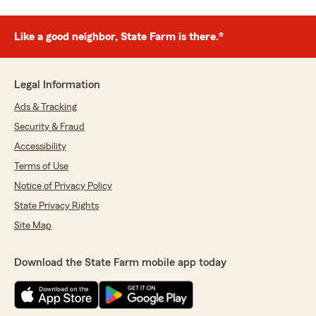
Like a good neighbor, State Farm is there.®
Legal Information
Ads & Tracking
Security & Fraud
Accessibility
Terms of Use
Notice of Privacy Policy
State Privacy Rights
Site Map
Download the State Farm mobile app today