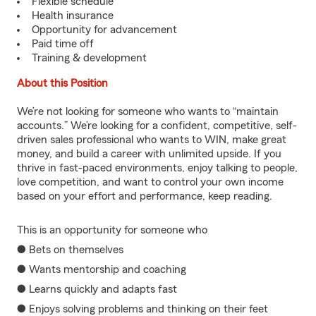
Flexible schedule
Health insurance
Opportunity for advancement
Paid time off
Training & development
About this Position
We’re not looking for someone who wants to “maintain
accounts.” We’re looking for a confident, competitive, self-
driven sales professional who wants to WIN, make great
money, and build a career with unlimited upside. If you
thrive in fast-paced environments, enjoy talking to people,
love competition, and want to control your own income
based on your effort and performance, keep reading.
This is an opportunity for someone who
● Bets on themselves
● Wants mentorship and coaching
● Learns quickly and adapts fast
● Enjoys solving problems and thinking on their feet