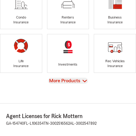
Condo
Renters
Business
Insurance
Insurance
Insurance
Life
Rec Vehicles
Investments
Insurance
Insurance
View
More Products
Agent Licenses for Rick Mottern
GA-154740
FL-L106354
TN-3002516562
AL-3002547892