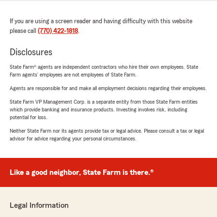
If you are using a screen reader and having difficulty with this website
please call
(770) 422-1818
.
Disclosures
State Farm® agents are independent contractors who hire their own employees. State
Farm agents’ employees are not employees of State Farm.
Agents are responsible for and make all employment decisions regarding their employees.
State Farm VP Management Corp. is a separate entity from those State Farm entities
which provide banking and insurance products. Investing involves risk, including
potential for loss.
Neither State Farm nor its agents provide tax or legal advice. Please consult a tax or legal
advisor for advice regarding your personal circumstances.
Like a good neighbor, State Farm is there.®
Legal Information