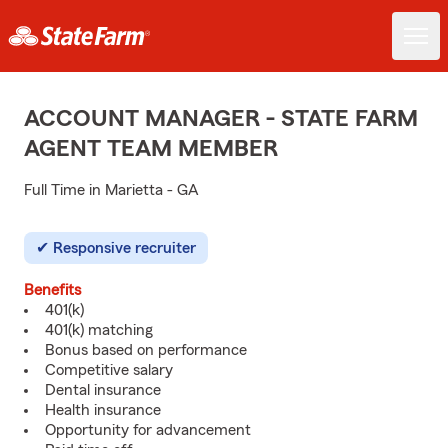
ACCOUNT MANAGER - STATE FARM
AGENT TEAM MEMBER
Full Time in Marietta - GA
Responsive recruiter
Benefits
401(k)
401(k) matching
Bonus based on performance
Competitive salary
Dental insurance
Health insurance
Opportunity for advancement