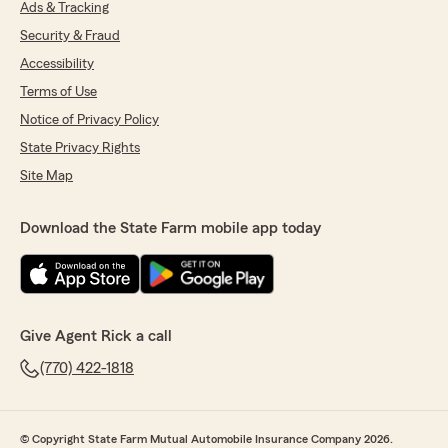
Ads & Tracking
Security & Fraud
Accessibility
Terms of Use
Notice of Privacy Policy
State Privacy Rights
Site Map
Download the State Farm mobile app today
Give Agent Rick a call
(770) 422-1818
© Copyright State Farm Mutual Automobile Insurance Company 2026.