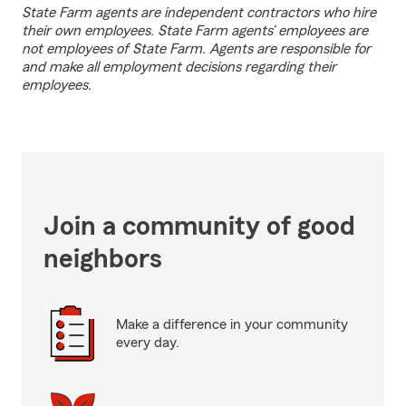
State Farm agents are independent contractors who hire
their own employees. State Farm agents’ employees are
not employees of State Farm. Agents are responsible for
and make all employment decisions regarding their
employees.
Join a community of good
neighbors
Make a difference in your community
every day.