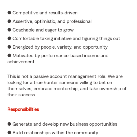
● Competitive and results-driven
● Assertive, optimistic, and professional
● Coachable and eager to grow
● Comfortable taking initiative and figuring things out
● Energized by people, variety, and opportunity
● Motivated by performance-based income and
achievement
This is not a passive account management role. We are
looking for a true hunter someone willing to bet on
themselves, embrace mentorship, and take ownership of
their success.
Responsibilities
● Generate and develop new business opportunities
● Build relationships within the community