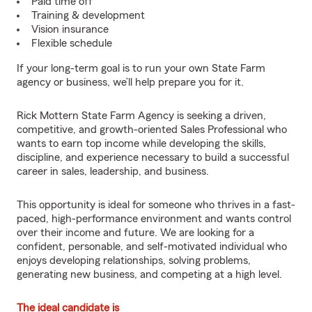
Paid time off
Training & development
Vision insurance
Flexible schedule
If your long-term goal is to run your own State Farm
agency or business, we’ll help prepare you for it.
Rick Mottern State Farm Agency is seeking a driven,
competitive, and growth-oriented Sales Professional who
wants to earn top income while developing the skills,
discipline, and experience necessary to build a successful
career in sales, leadership, and business.
This opportunity is ideal for someone who thrives in a fast-
paced, high-performance environment and wants control
over their income and future. We are looking for a
confident, personable, and self-motivated individual who
enjoys developing relationships, solving problems,
generating new business, and competing at a high level.
The ideal candidate is