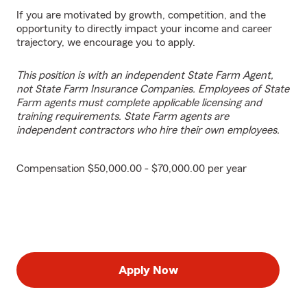
If you are motivated by growth, competition, and the
opportunity to directly impact your income and career
trajectory, we encourage you to apply.
This position is with an independent State Farm Agent,
not State Farm Insurance Companies. Employees of State
Farm agents must complete applicable licensing and
training requirements. State Farm agents are
independent contractors who hire their own employees.
Compensation $50,000.00 - $70,000.00 per year
Apply Now