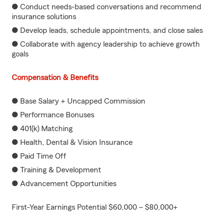
● Conduct needs-based conversations and recommend
insurance solutions
● Develop leads, schedule appointments, and close sales
● Collaborate with agency leadership to achieve growth
goals
Compensation & Benefits
● Base Salary + Uncapped Commission
● Performance Bonuses
● 401(k) Matching
● Health, Dental & Vision Insurance
● Paid Time Off
● Training & Development
● Advancement Opportunities
First-Year Earnings Potential $60,000 – $80,000+