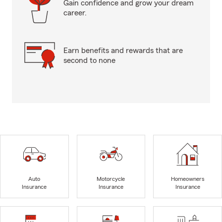
Gain confidence and grow your dream
career.
Earn benefits and rewards that are
second to none
Auto
Motorcycle
Homeowners
Insurance
Insurance
Insurance